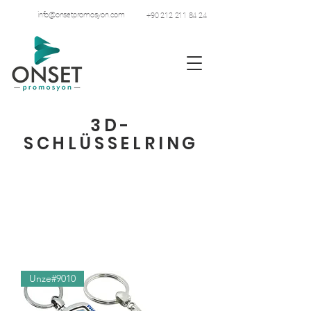
info@onsetpromosyon.com
+90 212 211 84 24
3D-
SCHLÜSSELRING
Unze#9010