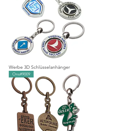
Werbe 3D Schlüsselanhänger
Ons#9009