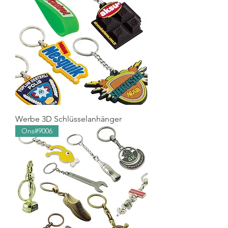
Werbe 3D Schlüsselanhänger
Ons#9006