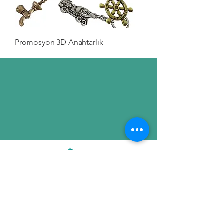
Promosyon 3D Anahtarlık