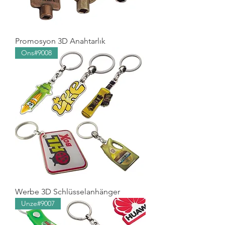
Promosyon 3D Anahtarlık
Ons#9008
Werbe 3D Schlüsselanhänger
Unze#9007